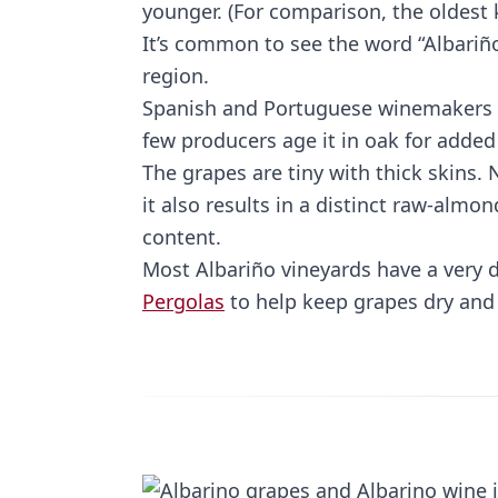
younger. (For comparison, the oldest 
It’s common to see the word “Albariño
region.
Spanish and Portuguese winemakers tr
few producers age it in oak for added
The grapes are tiny with thick skins.
it also results in a distinct raw-almon
content.
Most Albariño vineyards have a very d
Pergolas
to help keep grapes dry and 