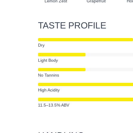
Lemon Zest
Grapefruit
Ho
TASTE PROFILE
Dry
Light Body
No Tannins
High Acidity
11.5–13.5% ABV