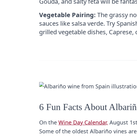
Gouda, and salty feta will be fanta
Vegetable Pairing:
The grassy not
sauces like salsa verde. Try Spanis
grilled vegetable dishes, Caprese, 
6 Fun Facts About Albari
On the
Wine Day Calendar,
August 1st
Some of the oldest Albariño vines ar