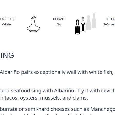
LASS TYPE
DECANT
CELLA
White
No
3–5 Ye
RING
 Albariño pairs exceptionally well with white fish,
 and seafood sing with Albariño. Try it with cevic
fish tacos, oysters, mussels, and clams.
 burrata or semi-hard cheeses such as Manchego