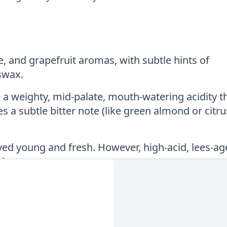
e, and grapefruit aromas, with subtle hints of
swax.
 a weighty, mid-palate, mouth-watering acidity t
s a subtle bitter note (like green almond or citru
yed young and fresh. However, high-acid, lees-a
l years.