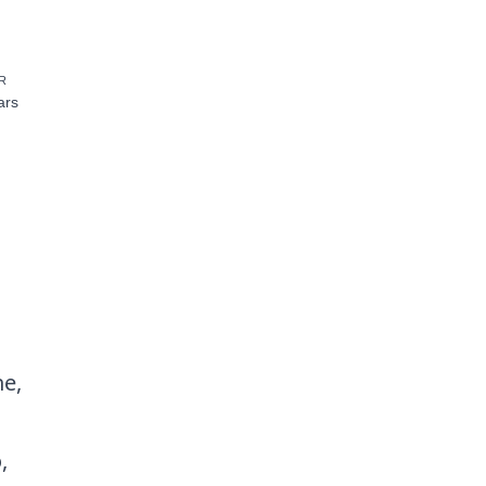
R
ars
he,
,