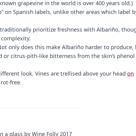
known grapevine in the world is over 400 years old.)
” on Spanish labels, unlike other areas which label b
aditionally prioritize freshness with Albariño, thou
 complexity.
 Not only does this make Albariño harder to produce,
d or citrus-pith-like bitterness from the skin’s phenol
ifferent look. Vines are trellised above your head
on
rot-free.