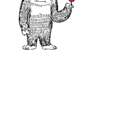
Where Does Albariño Gr
Spain:
~13,326 acres / 5,393 hectares (
Portugal:
~7,067 acres / 2,860 hectar
California:
~311 acres / 126 hectares 
Total Vineyard Area – 20,769 acres 
2021)
Albariño performs well in cool and
experiences heavy Atlantic storms.
growing degree days, making it poss
Despite its thick skins and hardy vi