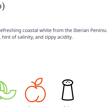
o)
 refreshing coastal white from the Iberian Peninsu
, hint of salinity, and zippy acidity.