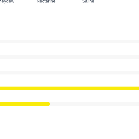
neydew
Nectarine
Saline