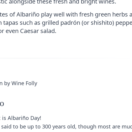
stic alongside these fresh and bright wines.
es of Albariño play well with fresh green herbs 
h tapas such as grilled padrón (or shishito) peppe
or even Caesar salad.
ño
 is Albariño Day!
e said to be up to 300 years old, though most are mu