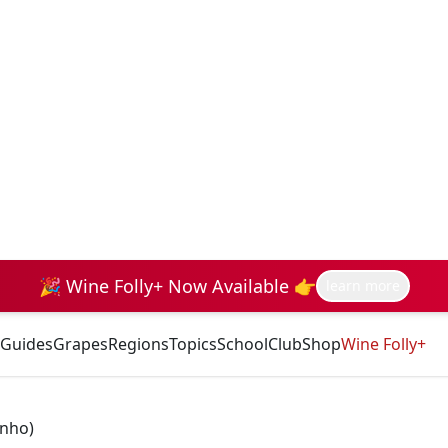
🎉 Wine Folly+ Now Available 👉
learn more
Guides
Grapes
Regions
Topics
School
Club
Shop
Wine Folly+
inho)