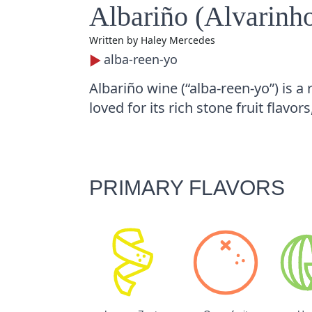
Albariño (Alvarinh
Written by
Haley Mercedes
alba-reen-yo
Albariño wine (“alba-reen-yo”) is a
loved for its rich stone fruit flavors
PRIMARY FLAVORS