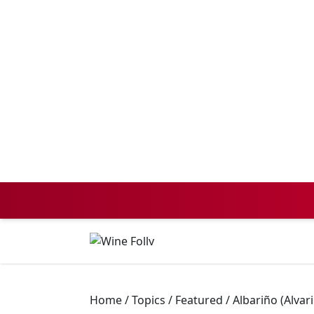
Home
/
Topics
/
Featured
/
Albariño (Alvar