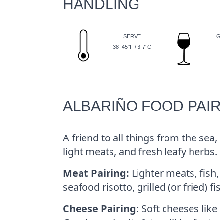
HANDLING
SERVE
G
38–45°F / 3-7°C
ALBARIÑO FOOD PAI
A friend to all things from the sea,
light meats, and fresh leafy herbs.
Meat Pairing:
Lighter meats, fish,
seafood risotto, grilled (or fried) 
Cheese Pairing:
Soft cheeses like