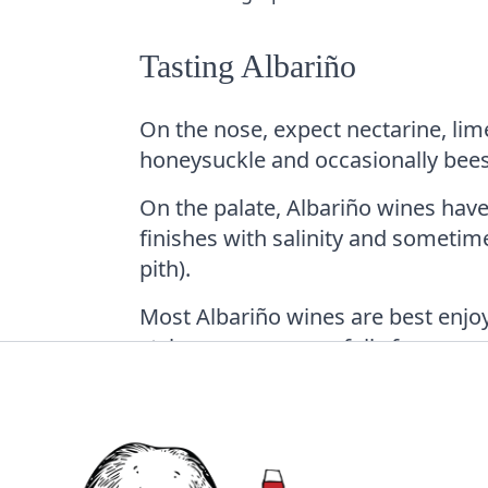
Tasting Albariño
On the nose, expect nectarine, lim
honeysuckle and occasionally bee
On the palate, Albariño wines have
finishes with salinity and sometime
pith).
Most Albariño wines are best enjo
styles can age gracefully for severa