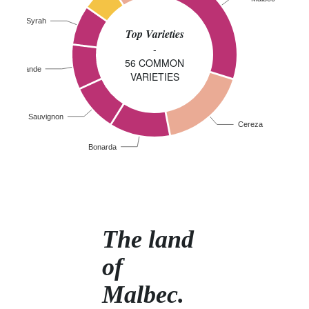
Syrah
Top Varieties
-
56 COMMON
iolla Grande
VARIETIES
abernet Sauvignon
Cereza
Bonarda
The land
of
Malbec.