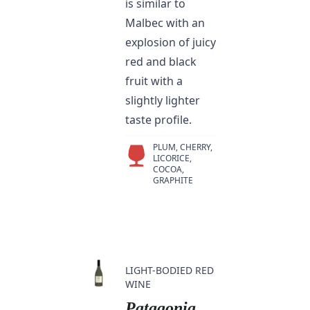
is similar to
Malbec with an
explosion of juicy
red and black
fruit with a
slightly lighter
taste profile.
PLUM, CHERRY,
LICORICE,
COCOA,
GRAPHITE
LIGHT-BODIED RED
WINE
Patagonia