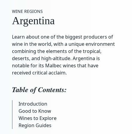
WINE REGIONS
Argentina
Learn about one of the biggest producers of
wine in the world, with a unique environment
combining the elements of the tropical,
deserts, and high-altitude. Argentina is
notable for its Malbec wines that have
received critical acclaim.
Table of Contents:
Introduction
Good to Know
Wines to Explore
Region Guides