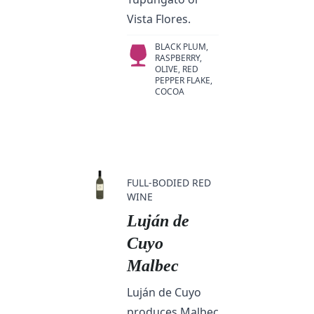
Vista Flores.
BLACK PLUM,
RASPBERRY,
OLIVE, RED
PEPPER FLAKE,
COCOA
FULL-BODIED RED
WINE
Luján de
Cuyo
Malbec
Luján de Cuyo
produces Malbec