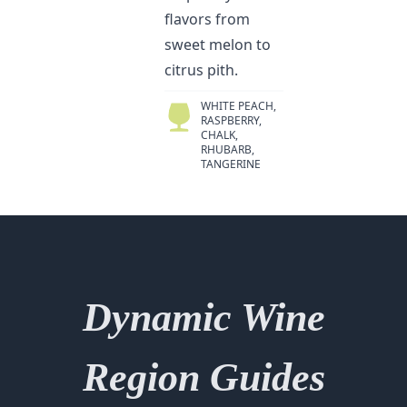
flavors from
sweet melon to
citrus pith.
WHITE PEACH,
RASPBERRY,
CHALK,
RHUBARB,
TANGERINE
Dynamic Wine
Region Guides