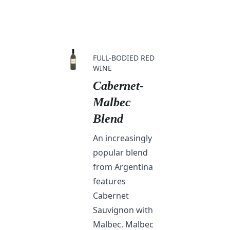
FULL-BODIED RED
WINE
Cabernet-
Malbec
Blend
An increasingly
popular blend
from Argentina
features
Cabernet
Sauvignon with
Malbec. Malbec