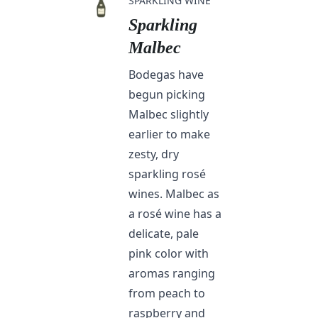
SPARKLING WINE
Sparkling
Malbec
Bodegas have
begun picking
Malbec slightly
earlier to make
zesty, dry
sparkling rosé
wines. Malbec as
a rosé wine has a
delicate, pale
pink color with
aromas ranging
from peach to
raspberry and