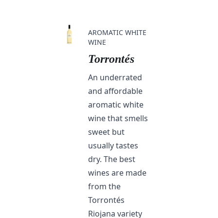
AROMATIC WHITE
WINE
Torrontés
An underrated
and affordable
aromatic white
wine that smells
sweet but
usually tastes
dry. The best
wines are made
from the
Torrontés
Riojana variety