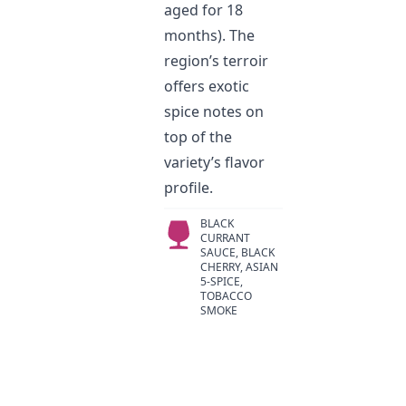
aged for 18
months). The
region’s terroir
offers exotic
spice notes on
top of the
variety’s flavor
profile.
BLACK
CURRANT
SAUCE, BLACK
CHERRY, ASIAN
5-SPICE,
TOBACCO
SMOKE