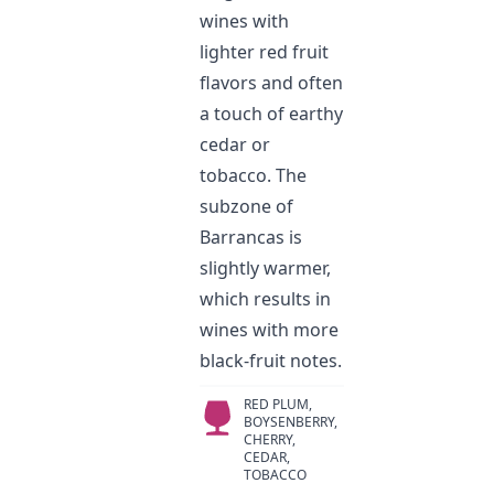
wines with
lighter red fruit
flavors and often
a touch of earthy
cedar or
tobacco. The
subzone of
Barrancas is
slightly warmer,
which results in
wines with more
black-fruit notes.
RED PLUM,
BOYSENBERRY,
CHERRY,
CEDAR,
TOBACCO