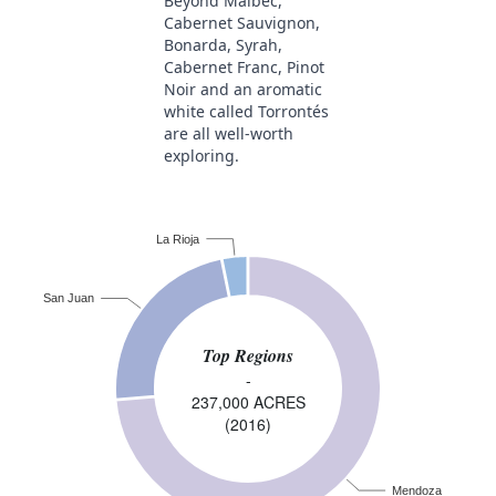
Beyond Malbec,
Cabernet Sauvignon,
Bonarda, Syrah,
Cabernet Franc, Pinot
Noir and an aromatic
white called Torrontés
are all well-worth
exploring.
La Rioja
San Juan
Top Regions
-
237,000 ACRES
(2016)
Mendoza