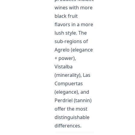
wines with more
black fruit
flavors in a more
lush style. The
sub-regions of
Agrelo (elegance
+ power),
Vistalba
(minerality), Las
Compuertas
(elegance), and
Perdriel (tannin)
offer the most
distinguishable
differences.