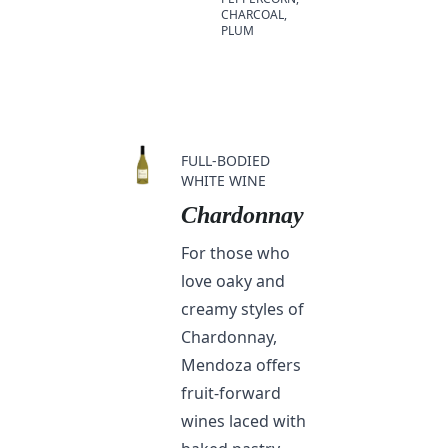
CHARCOAL,
PLUM
FULL-BODIED
WHITE WINE
Chardonnay
For those who
love oaky and
creamy styles of
Chardonnay,
Mendoza offers
fruit-forward
wines laced with