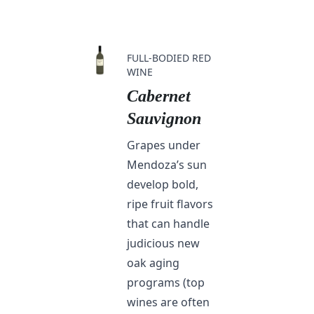
FULL-BODIED RED
WINE
Cabernet
Sauvignon
Grapes under
Mendoza’s sun
develop bold,
ripe fruit flavors
that can handle
judicious new
oak aging
programs (top
wines are often