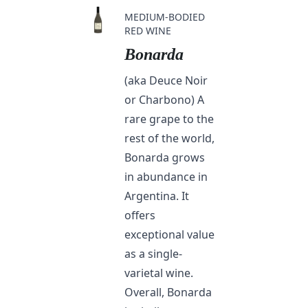
MEDIUM-BODIED
RED WINE
Bonarda
(aka Deuce Noir
or Charbono) A
rare grape to the
rest of the world,
Bonarda grows
in abundance in
Argentina. It
offers
exceptional value
as a single-
varietal wine.
Overall, Bonarda