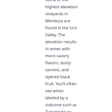
highest elevation
vineyards in
Mendoza are
found in the Uco
Valley. The
elevation results
in wines with
more savory
flavors, dusty
tannins, and
layered black
fruit. You’ll often
see wines
labeled by a
subzone such as
Tupungato or