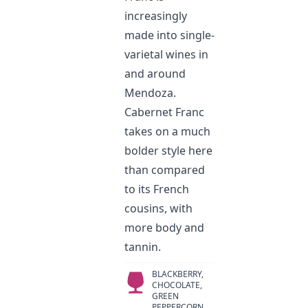
increasingly
made into single-
varietal wines in
and around
Mendoza.
Cabernet Franc
takes on a much
bolder style here
than compared
to its French
cousins, with
more body and
tannin.
BLACKBERRY,
CHOCOLATE,
GREEN
PEPPERCORN,