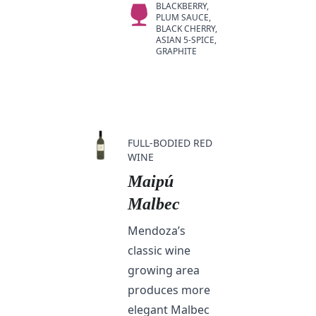
BLACKBERRY,
PLUM SAUCE,
BLACK CHERRY,
ASIAN 5-SPICE,
GRAPHITE
FULL-BODIED RED
WINE
Maipú
Malbec
Mendoza’s
classic wine
growing area
produces more
elegant Malbec