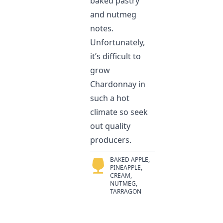
baked pastry
and nutmeg
notes.
Unfortunately,
it’s difficult to
grow
Chardonnay in
such a hot
climate so seek
out quality
producers.
BAKED APPLE,
PINEAPPLE,
CREAM,
NUTMEG,
TARRAGON