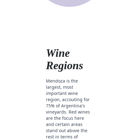
Wine
Regions
Mendoza is the
largest, most
important wine
region, accouting for
75% of Argentina's
vineyards. Red wines
are the focus here
and certain areas
stand out above the
rest in terms of