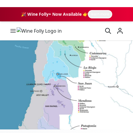
🎉 Wine Folly+ Now Available 👉
learn more
Wine Folly Logo