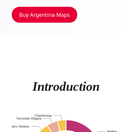
Buy
Argentina
Maps
Introduction
Chardonnay
Torrontés Riojano
Pedro Ximinez
Malbec