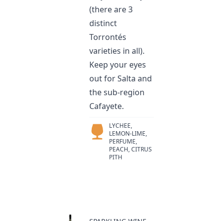
(there are 3
distinct
Torrontés
varieties in all).
Keep your eyes
out for Salta and
the sub-region
Cafayete.
LYCHEE,
LEMON-LIME,
PERFUME,
PEACH, CITRUS
PITH