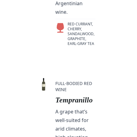
Argentinian
wine.
RED CURRANT,
CHERRY,
SANDALWOOD,
GRAPHITE,
EARL-GRAY TEA
FULL-BODIED RED
WINE
Tempranillo
A grape that’s
well-suited for
arid climates,