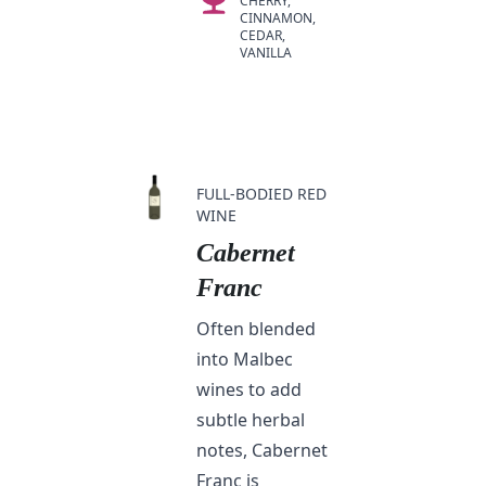
CHERRY,
CINNAMON,
CEDAR,
VANILLA
FULL-BODIED RED
WINE
Cabernet
Franc
Often blended
into Malbec
wines to add
subtle herbal
notes, Cabernet
Franc is