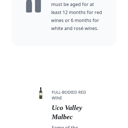
must be aged for at
least 12 months for red
wines or 6 months for
white and rosé wines.
FULL-BODIED RED
WINE
Uco Valley
Malbec
Some of the