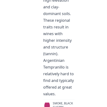
high elevation
and clay-
dominant soils.
These regional
traits result in
wines with
higher intensity
and structure
(tannin).
Argentinian
Tempranillo is
relatively hard to
find and typically
offered at great
values.
SMOKE, BLACK