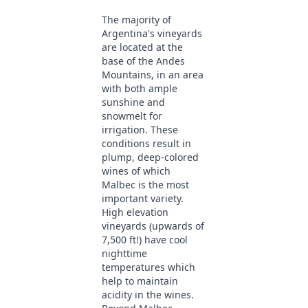
The majority of
Argentina's vineyards
are located at the
base of the Andes
Mountains, in an area
with both ample
sunshine and
snowmelt for
irrigation. These
conditions result in
plump, deep-colored
wines of which
Malbec is the most
important variety.
High elevation
vineyards (upwards of
7,500 ft!) have cool
nighttime
temperatures which
help to maintain
acidity in the wines.