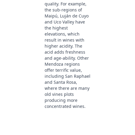
quality. For example,
the sub-regions of
Maipú, Luján de Cuyo
and Uco Valley have
the highest
elevations, which
result in wines with
higher acidity. The
acid adds freshness
and age-ability. Other
Mendoza regions
offer terrific value,
including San Raphael
and Santa Rosa,
where there are many
old vines plots
producing more
concentrated wines.