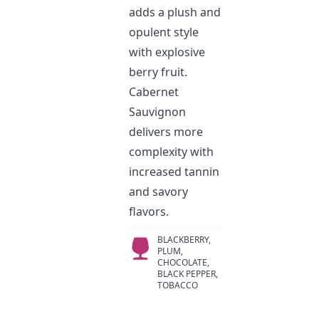
adds a plush and
opulent style
with explosive
berry fruit.
Cabernet
Sauvignon
delivers more
complexity with
increased tannin
and savory
flavors.
BLACKBERRY,
PLUM,
CHOCOLATE,
BLACK PEPPER,
TOBACCO