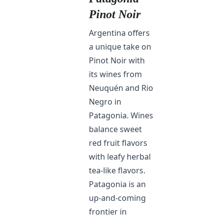
Pinot Noir
Argentina offers
a unique take on
Pinot Noir with
its wines from
Neuquén and Rio
Negro in
Patagonia. Wines
balance sweet
red fruit flavors
with leafy herbal
tea-like flavors.
Patagonia is an
up-and-coming
frontier in