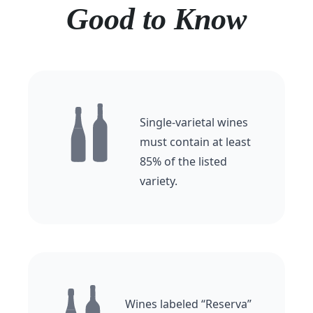
Good to Know
Single-varietal wines
must contain at least
85% of the listed
variety.
Wines labeled “Reserva”