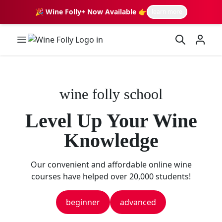
🎉 Wine Folly+ Now Available 👉
learn more
Wine Folly Logo
wine folly school
Level Up Your Wine
Knowledge
Our convenient and affordable online wine
courses have helped over 20,000 students!
beginner
advanced