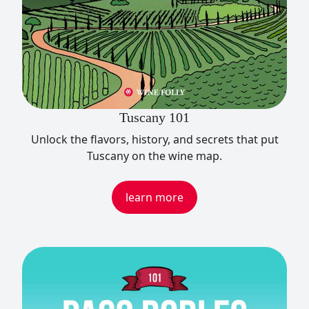
Tuscany 101
Unlock the flavors, history, and secrets that put
Tuscany on the wine map.
learn more