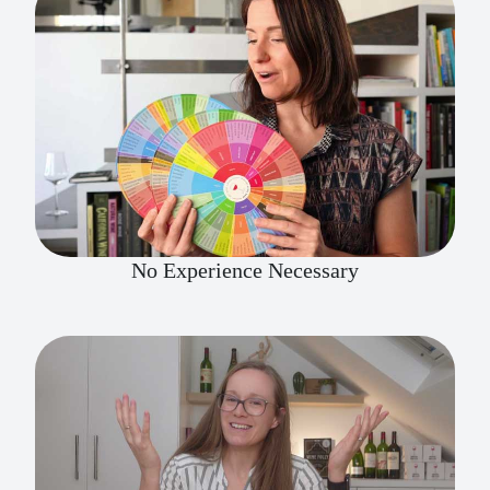
No Experience Necessary