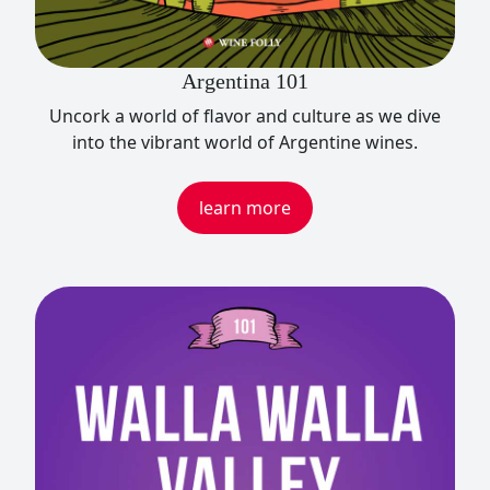
Argentina 101
Uncork a world of flavor and culture as we dive
into the vibrant world of Argentine wines.
learn more