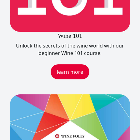
Wine 101
Unlock the secrets of the wine world with our
beginner Wine 101 course.
learn more