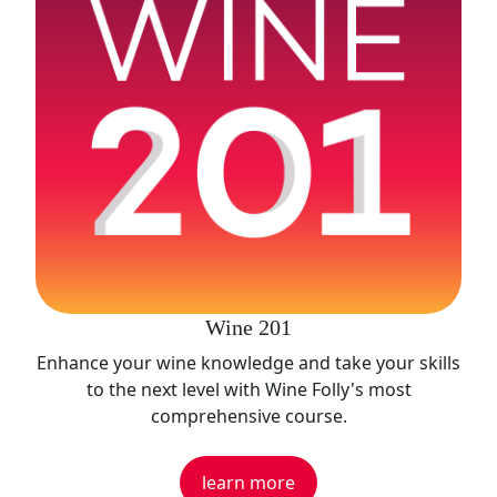
Wine 201
Enhance your wine knowledge and take your skills
to the next level with Wine Folly's most
comprehensive course.
learn more