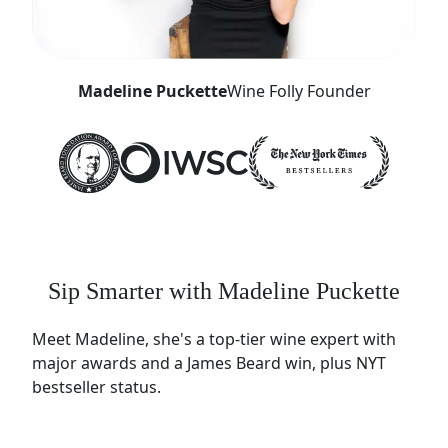
Madeline Puckette
Wine Folly Founder
Sip Smarter with Madeline Puckette
Meet Madeline, she's a top-tier wine expert with
major awards and a James Beard win, plus NYT
bestseller status.