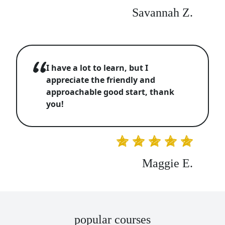
Savannah Z.
I have a lot to learn, but I
appreciate the friendly and
approachable good start, thank
you!
Maggie E.
popular courses