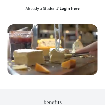
Already a Student?
Login here
benefits