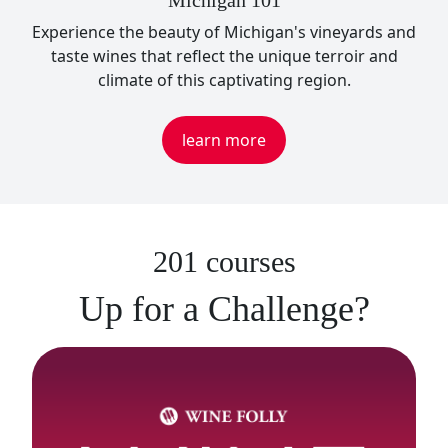
Michigan 101
Experience the beauty of Michigan's vineyards and
taste wines that reflect the unique terroir and
climate of this captivating region.
learn more
201 courses
Up for a Challenge?