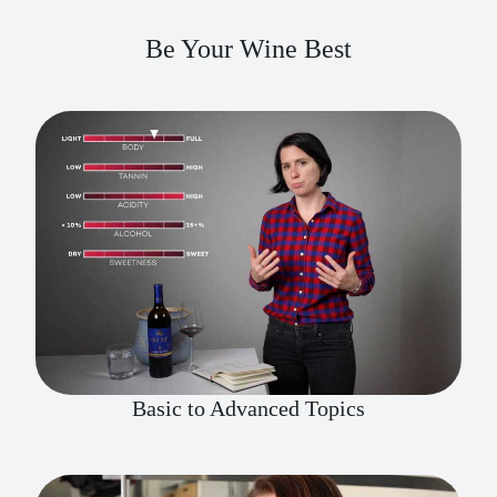
Be Your Wine Best
Basic to Advanced Topics