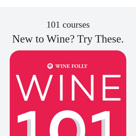
101 courses
New to Wine? Try These.