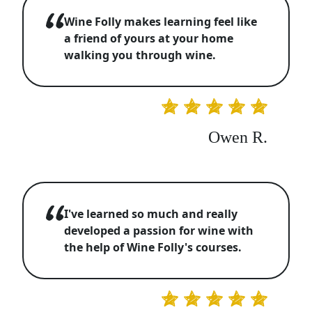
Wine Folly makes learning feel like
a friend of yours at your home
walking you through wine.
Owen R.
I've learned so much and really
developed a passion for wine with
the help of Wine Folly's courses.