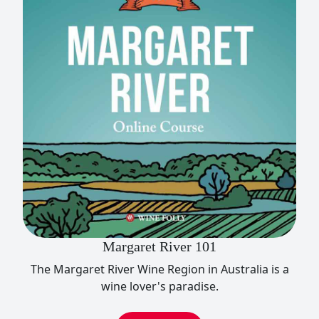
Margaret River 101
The Margaret River Wine Region in Australia is a
wine lover's paradise.