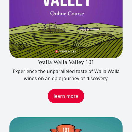
Walla Walla Valley 101
Experience the unparalleled taste of Walla Walla
wines on an epic journey of discovery.
learn more