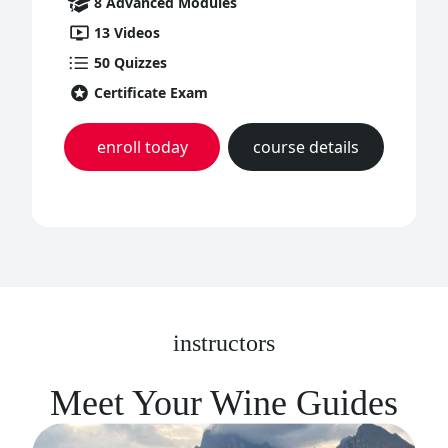
8
Advanced
Modules
13
Videos
50
Quizzes
Certificate Exam
enroll today
course details
instructors
Meet Your Wine Guides