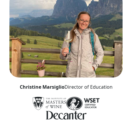
Christine Marsiglio
Director of Education