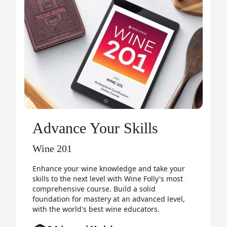
Advance Your Skills
Wine 201
Enhance your wine knowledge and take your
skills to the next level with Wine Folly's most
comprehensive course. Build a solid
foundation for mastery at an advanced level,
with the world's best wine educators.