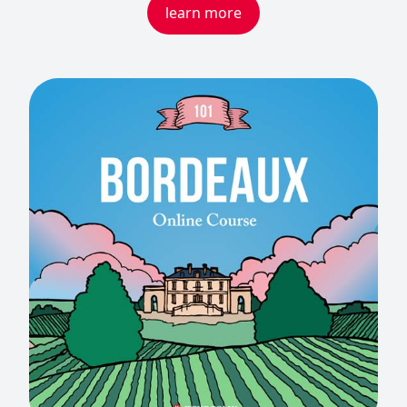
learn more