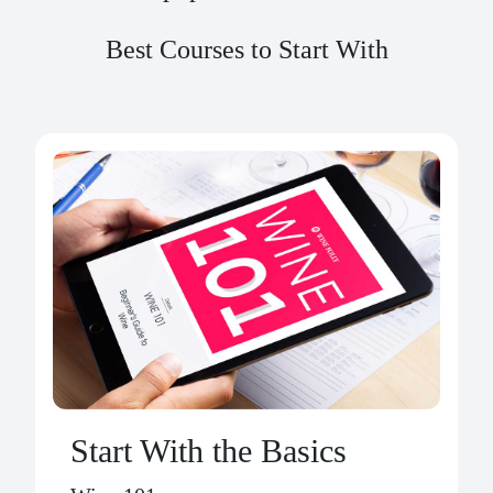
Best Courses to Start With
Start With the Basics