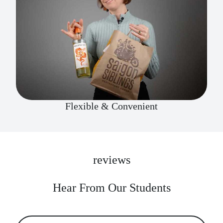
Flexible & Convenient
reviews
Hear From Our Students