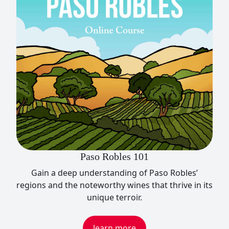
Paso Robles 101
Gain a deep understanding of Paso Robles’
regions and the noteworthy wines that thrive in its
unique terroir.
learn more