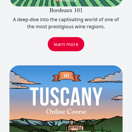
Bordeaux 101
A deep-dive into the captivating world of one of
the most prestigious wine regions.
learn more