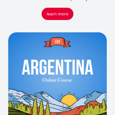
learn more