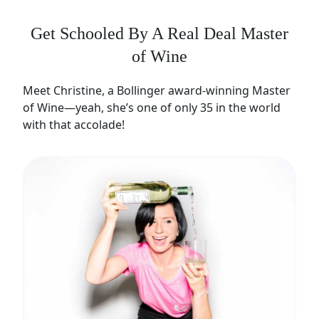
Get Schooled By A Real Deal Master
of Wine
Meet Christine, a Bollinger award-winning Master
of Wine—yeah, she’s one of only 35 in the world
with that accolade!