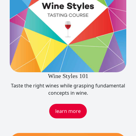
Wine Styles 101
Taste the right wines while grasping fundamental
concepts in wine.
learn more