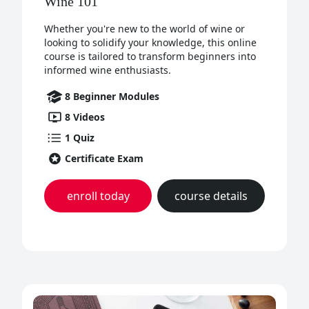
Wine 101
Whether you're new to the world of wine or
looking to solidify your knowledge, this online
course is tailored to transform beginners into
informed wine enthusiasts.
8
Beginner
Modules
8
Videos
1
Quiz
Certificate Exam
enroll today
course details