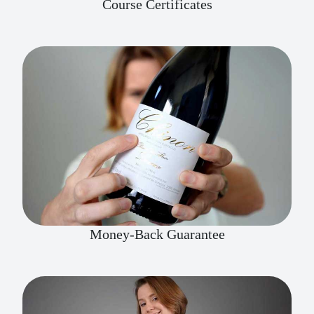
Course Certificates
Money-Back Guarantee