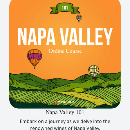
Napa Valley 101
Embark on a journey as we delve into the
renowned wines of Napa Valley.