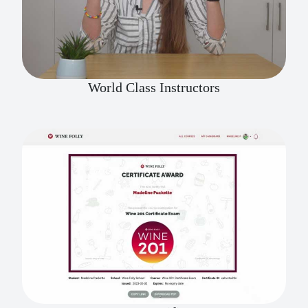
World Class Instructors