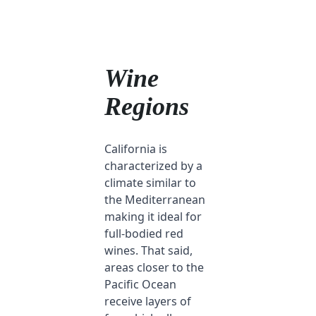
Wine
Regions
California is
characterized by a
climate similar to
the Mediterranean
making it ideal for
full-bodied red
wines. That said,
areas closer to the
Pacific Ocean
receive layers of