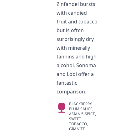
Zinfandel bursts
with candied
fruit and tobacco
but is often
surprisingly dry
with minerally
tannins and high
alcohol. Sonoma
and Lodi offer a
fantastic
comparison.
BLACKBERRY,
PLUM SAUCE,
ASIAN 5-SPICE,
SWEET
TOBACCO,
GRANITE