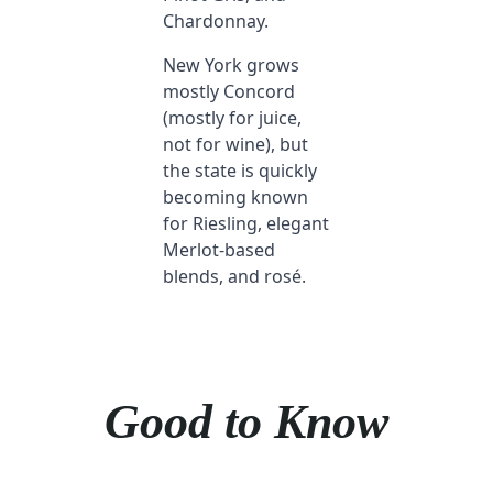
Chardonnay.
New York grows
mostly Concord
(mostly for juice,
not for wine), but
the state is quickly
becoming known
for Riesling, elegant
Merlot-based
blends, and rosé.
Good to Know