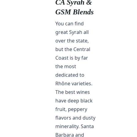
CA Syrah &
GSM Blends
You can find
great Syrah all
over the state,
but the Central
Coast is by far
the most
dedicated to
Rhône varieties.
The best wines
have deep black
fruit, peppery
flavors and dusty
minerality. Santa
Barbara and