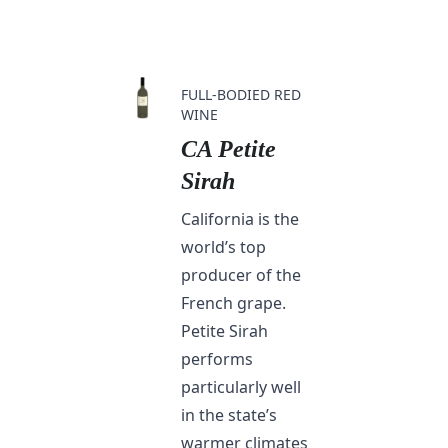
FULL-BODIED RED
WINE
CA Petite
Sirah
California is the
world’s top
producer of the
French grape.
Petite Sirah
performs
particularly well
in the state’s
warmer climates