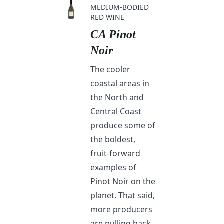
MEDIUM-BODIED
RED WINE
CA Pinot
Noir
The cooler
coastal areas in
the North and
Central Coast
produce some of
the boldest,
fruit-forward
examples of
Pinot Noir on the
planet. That said,
more producers
are pulling back