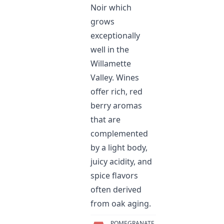
Noir which
grows
exceptionally
well in the
Willamette
Valley. Wines
offer rich, red
berry aromas
that are
complemented
by a light body,
juicy acidity, and
spice flavors
often derived
from oak aging.
POMEGRANATE,