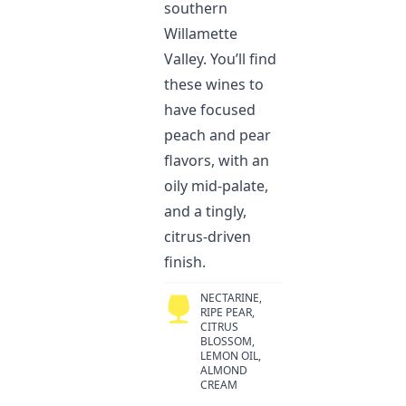
southern
Willamette
Valley. You’ll find
these wines to
have focused
peach and pear
flavors, with an
oily mid-palate,
and a tingly,
citrus-driven
finish.
NECTARINE,
RIPE PEAR,
CITRUS
BLOSSOM,
LEMON OIL,
ALMOND
CREAM