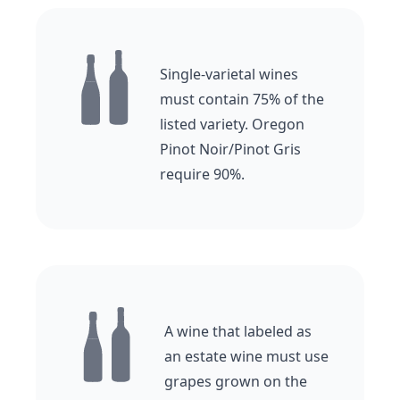
Single-varietal wines
must contain 75% of the
listed variety. Oregon
Pinot Noir/Pinot Gris
require 90%.
A wine that labeled as
an estate wine must use
grapes grown on the