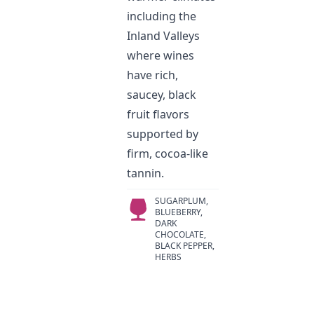
including the
Inland Valleys
where wines
have rich,
saucey, black
fruit flavors
supported by
firm, cocoa-like
tannin.
SUGARPLUM,
BLUEBERRY,
DARK
CHOCOLATE,
BLACK PEPPER,
HERBS