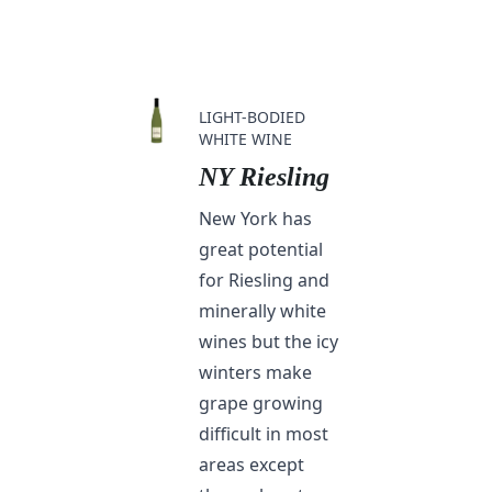
LIGHT-BODIED
WHITE WINE
NY Riesling
New York has
great potential
for Riesling and
minerally white
wines but the icy
winters make
grape growing
difficult in most
areas except