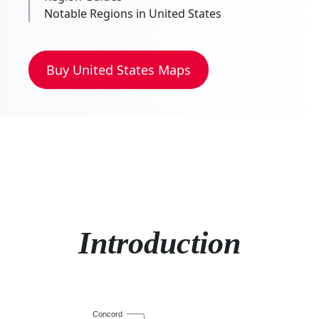
Notable Regions in United States
Buy
United States
Maps
Introduction
Concord