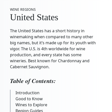
WINE REGIONS
United States
The United States has a short history in
winemaking when compared to many other
big names, but it’s made up for its youth with
vigor. The U.S. is 4th worldwide for wine
production, and every state has some
wineries. Best known for Chardonnay and
Cabernet Sauvignon.
Table of Contents:
Introduction
Good to Know
Wines to Explore
Region Guides