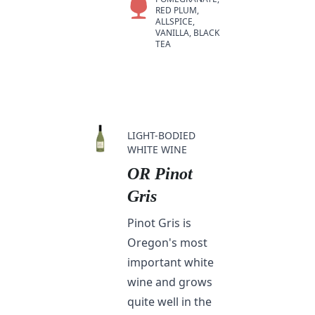
RED PLUM,
ALLSPICE,
VANILLA, BLACK
TEA
LIGHT-BODIED
WHITE WINE
OR Pinot
Gris
Pinot Gris is
Oregon's most
important white
wine and grows
quite well in the