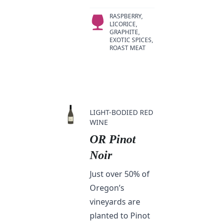
RASPBERRY,
LICORICE,
GRAPHITE,
EXOTIC SPICES,
ROAST MEAT
LIGHT-BODIED RED
WINE
OR Pinot
Noir
Just over 50% of
Oregon’s
vineyards are
planted to Pinot