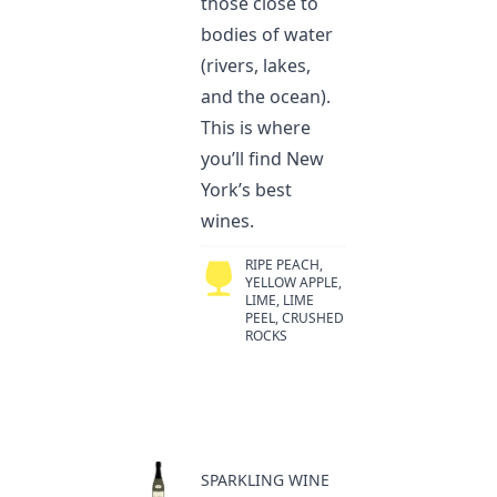
those close to
bodies of water
(rivers, lakes,
and the ocean).
This is where
you’ll find New
York’s best
wines.
RIPE PEACH,
YELLOW APPLE,
LIME, LIME
PEEL, CRUSHED
ROCKS
SPARKLING WINE