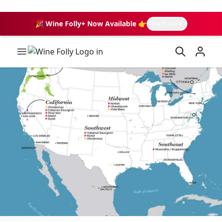
🎉 Wine Folly+ Now Available 👉
learn more
Wine Folly Logo