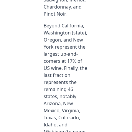
Chardonnay, and
Pinot Noir.
Beyond California,
Washington (state),
Oregon, and New
York represent the
largest up-and-
comers at 17% of
US wine. Finally, the
last fraction
represents the
remaining 46
states, notably
Arizona, New
Mexico, Virginia,
Texas, Colorado,
Idaho, and
Michigan (to name