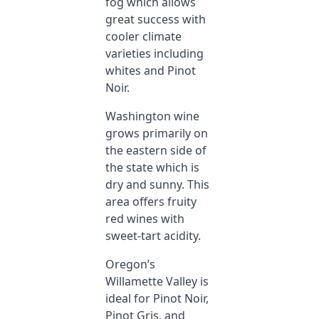
fog which allows
great success with
cooler climate
varieties including
whites and Pinot
Noir.
Washington wine
grows primarily on
the eastern side of
the state which is
dry and sunny. This
area offers fruity
red wines with
sweet-tart acidity.
Oregon’s
Willamette Valley is
ideal for Pinot Noir,
Pinot Gris, and