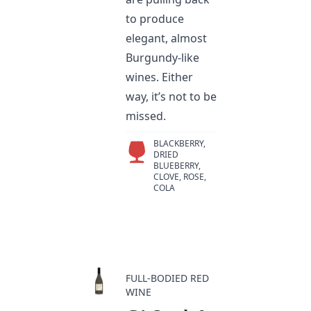
to produce
elegant, almost
Burgundy-like
wines. Either
way, it’s not to be
missed.
BLACKBERRY,
DRIED
BLUEBERRY,
CLOVE, ROSE,
COLA
FULL-BODIED RED
WINE