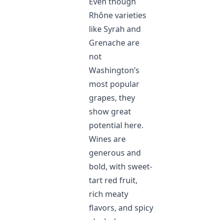
Even though
Rhône varieties
like Syrah and
Grenache are
not
Washington’s
most popular
grapes, they
show great
potential here.
Wines are
generous and
bold, with sweet-
tart red fruit,
rich meaty
flavors, and spicy