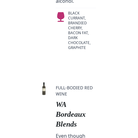
alcohol.
BLACK
CURRANT,
BRANDIED
CHERRY,
BACON FAT,
DARK
CHOCOLATE,
GRAPHITE
FULL-BODIED RED
WINE
WA
Bordeaux
Blends
Even though