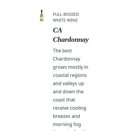
FULL-BODIED
WHITE WINE
CA
Chardonnay
The best
Chardonnay
grows mostly in
coastal regions
and valleys up
and down the
coast that
receive cooling
breezes and
morning fog