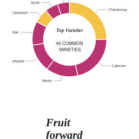
Syrah
Chardonnay
Colombard
Top Varieties
Pinot Noir
-
90 COMMON
VARIETIES
Zinfandel
Cabernet Sauvig
Merlot
Fruit
forward