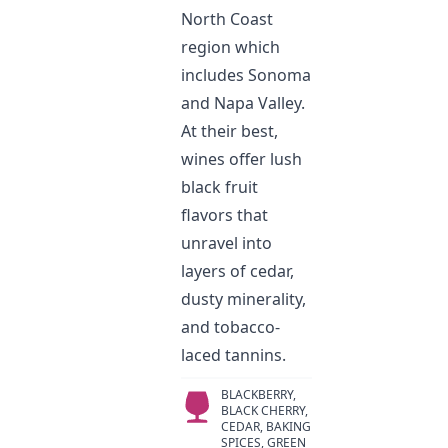
North Coast
region which
includes Sonoma
and Napa Valley.
At their best,
wines offer lush
black fruit
flavors that
unravel into
layers of cedar,
dusty minerality,
and tobacco-
laced tannins.
BLACKBERRY,
BLACK CHERRY,
CEDAR, BAKING
SPICES, GREEN