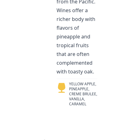
from the Pacific.
Wines offer a
richer body with
flavors of
pineapple and
tropical fruits
that are often
complemented
with toasty oak.
YELLOW APPLE,
PINEAPPLE,
CREME BRULEE,
VANILLA,
CARAMEL