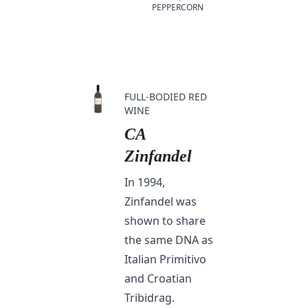
PEPPERCORN
FULL-BODIED RED
WINE
CA
Zinfandel
In 1994,
Zinfandel was
shown to share
the same DNA as
Italian Primitivo
and Croatian
Tribidrag.