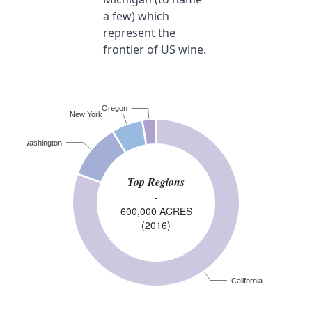
a few) which
represent the
frontier of US wine.
Oregon
New York
Washington
Top Regions
-
600,000 ACRES
(2016)
California