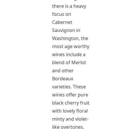
there is a heavy
focus on
Cabernet
Sauvignon in
Washington, the
most age worthy
wines include a
blend of Merlot
and other
Bordeaux
varieties. These
wines offer pure
black cherry fruit
with lovely floral
minty and violet-
like overtones.