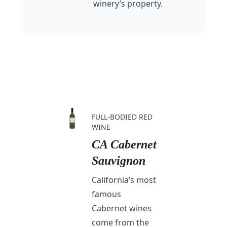
winery’s property.
FULL-BODIED RED
WINE
CA Cabernet
Sauvignon
California’s most
famous
Cabernet wines
come from the