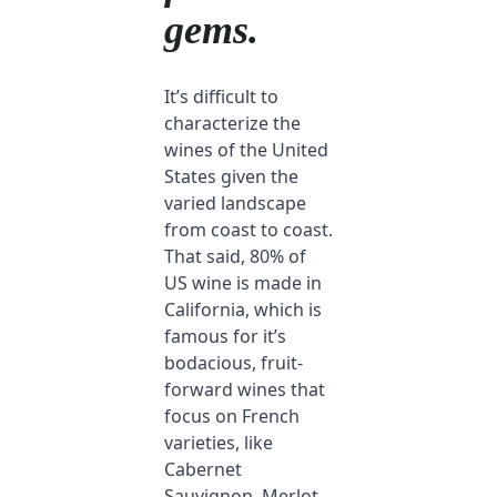
gems.
It’s difficult to
characterize the
wines of the United
States given the
varied landscape
from coast to coast.
That said, 80% of
US wine is made in
California, which is
famous for it’s
bodacious, fruit-
forward wines that
focus on French
varieties, like
Cabernet
Sauvignon, Merlot,