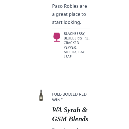
Paso Robles are
a great place to
start looking.
BLACKBERRY,
BLUEBERRY PIE,
CRACKED
PEPPER,
MOCHA, BAY
LEAF
FULL-BODIED RED
WINE
WA Syrah &
GSM Blends