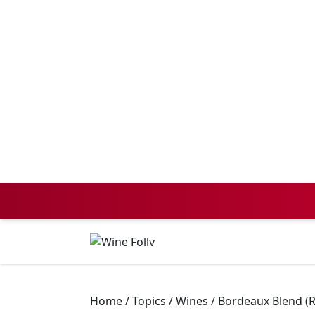
Home
/
Topics
/
Wines
/
Bordeaux Blend (