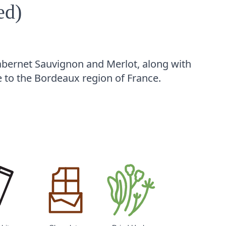
ed)
abernet Sauvignon and Merlot, along with
e to the Bordeaux region of France.