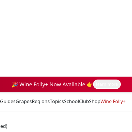
🎉 Wine Folly+ Now Available 👉
learn more
Guides
Grapes
Regions
Topics
School
Club
Shop
Wine Folly+
Red)