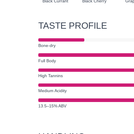
Black Currant
Black Cherry
Grap
TASTE PROFILE
Bone-dry
Full Body
High Tannins
Medium Acidity
13.5–15% ABV