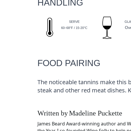
HANDLING
SERVE
GLA
Ov
60–68°F / 15-20°C
FOOD PAIRING
The noticeable tannins make this b
steak and other red meat dishes. 
Written by
Madeline Puckette
James Beard Award-winning author and 
the Year. I co-founded Wine Folly to help 