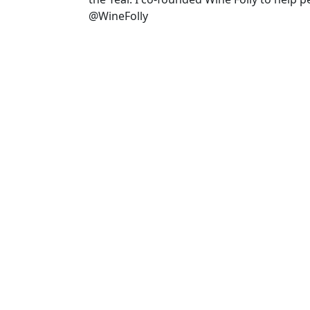
@WineFolly