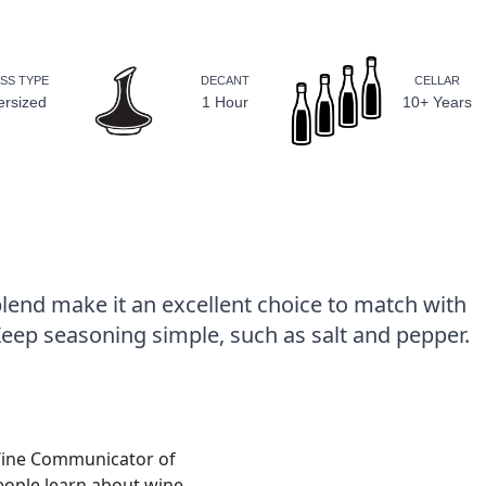
SS TYPE
DECANT
CELLAR
ersized
1 Hour
10+ Years
lend make it an excellent choice to match with
Keep seasoning simple, such as salt and pepper.
Wine Communicator of
people learn about wine.