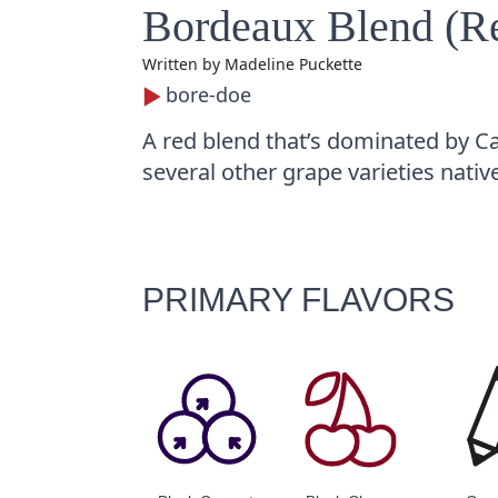
Bordeaux Blend (R
Written by
Madeline Puckette
bore-doe
A red blend that’s dominated by C
several other grape varieties nativ
PRIMARY FLAVORS