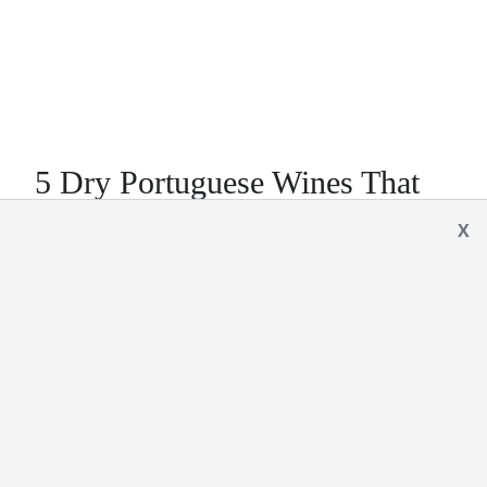
5 Dry Portuguese Wines That
Will Knock Your Socks Off
X
Over the last few years Portugal has been
ramping up their quality for dry red and white
wines. Surprisingly, most can still be found for less
than $10. Here are 5 wines you just have to try…
READ MORE