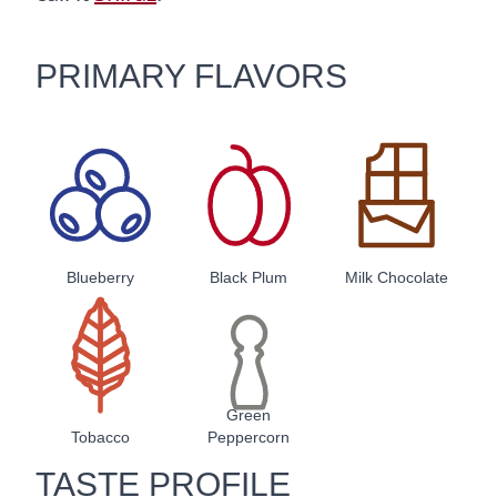
PRIMARY FLAVORS
Blueberry
Black Plum
Milk Chocolate
Green
Tobacco
Peppercorn
TASTE PROFILE