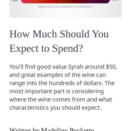
How Much Should You
Expect to Spend?
You’ll find good value Syrah around $50,
and great examples of the wine can
range into the hundreds of dollars. The
most important part is considering
where the wine comes from and what
characteristics you should expect.
Written by
Madeline Puckette