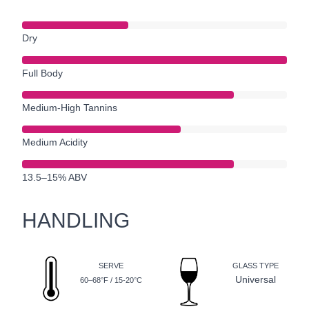
Dry
Full Body
Medium-High Tannins
Medium Acidity
13.5–15% ABV
HANDLING
SERVE
GLASS TYPE
Universal
60–68°F / 15-20°C