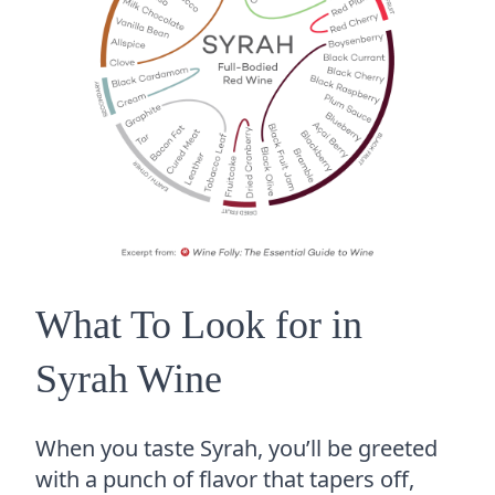
What To Look for in
Syrah Wine
When you taste Syrah, you’ll be greeted
with a punch of flavor that tapers off,