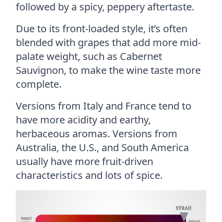
followed by a spicy, peppery aftertaste.
Due to its front-loaded style, it’s often
blended with grapes that add more mid-
palate weight, such as Cabernet
Sauvignon, to make the wine taste more
complete.
Versions from Italy and France tend to
have more acidity and earthy,
herbaceous aromas. Versions from
Australia, the U.S., and South America
usually have more fruit-driven
characteristics and lots of spice.