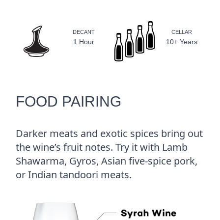
DECANT
CELLAR
1 Hour
10+ Years
FOOD PAIRING
Darker meats and exotic spices bring out
the wine’s fruit notes. Try it with Lamb
Shawarma, Gyros, Asian five-spice pork,
or Indian tandoori meats.