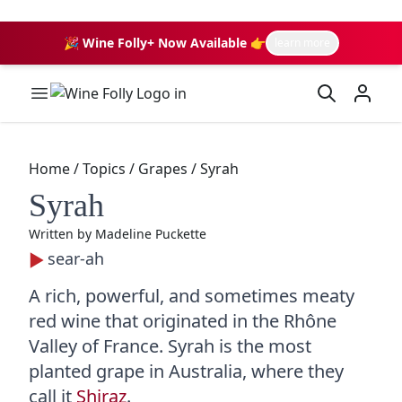
🎉 Wine Folly+ Now Available 👉
learn more
Wine Folly Logo
Home
/
Topics
/
Grapes
/
Syrah
Syrah
Written by
Madeline Puckette
sear-ah
A rich, powerful, and sometimes meaty
red wine that originated in the Rhône
Valley of France. Syrah is the most
planted grape in Australia, where they
call it
Shiraz
.