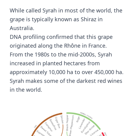
While called Syrah in most of the world, the
grape is typically known as Shiraz in
Australia.
DNA profiling confirmed that this grape
originated along the Rhône in France.
From the 1980s to the mid-2000s, Syrah
increased in planted hectares from
approximately 10,000 ha to over 450,000 ha.
Syrah makes some of the darkest red wines
in the world.