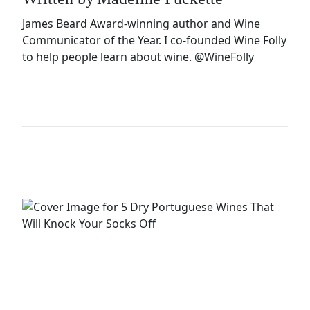
James Beard Award-winning author and Wine
Communicator of the Year. I co-founded Wine Folly
to help people learn about wine.
@WineFolly