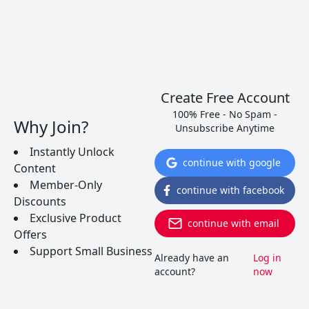
Create Free Account
100% Free - No Spam -
Why Join?
Unsubscribe Anytime
Instantly Unlock
continue with google
Content
Member-Only
continue with facebook
Discounts
Exclusive Product
continue with email
Offers
Support Small Business
Already have an
Log in
account?
now
Xinomavro