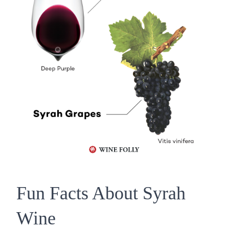
Fun Facts About Syrah
Wine