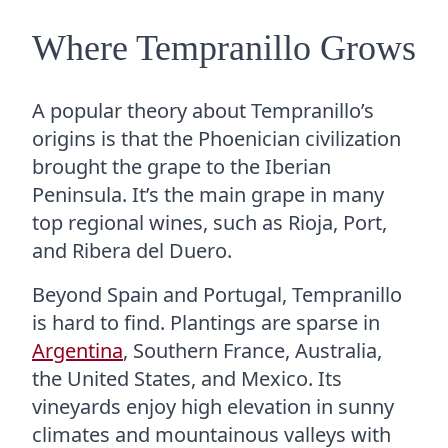
Where Tempranillo Grows
A popular theory about Tempranillo’s
origins is that the Phoenician civilization
brought the grape to the Iberian
Peninsula. It’s the main grape in many
top regional wines, such as Rioja, Port,
and Ribera del Duero.
Beyond Spain and Portugal, Tempranillo
is hard to find. Plantings are sparse in
Argentina
, Southern France, Australia,
the United States, and Mexico. Its
vineyards enjoy high elevation in sunny
climates and mountainous valleys with