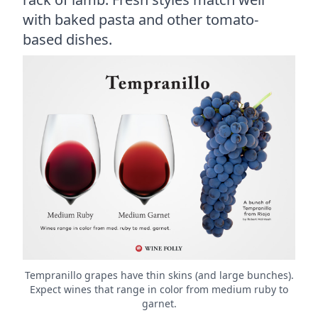
with baked pasta and other tomato-
based dishes.
Tempranillo grapes have thin skins (and large bunches).
Expect wines that range in color from medium ruby to
garnet.