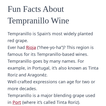
Fun Facts About
Tempranillo Wine
Tempranillo is Spain’s most widely planted
red grape.
Ever had
Rioja
(“rhee-yo-ha”)? This region is
famous for its Tempranillo-based wines.
Tempranillo goes by many names. For
example, in Portugal, it’s also known as Tinta
Roriz and Aragonéz.
Well-crafted expressions can age for two or
more decades.
Tempranillo is a major blending grape used
in
Port
(where it’s called Tinta Roriz).