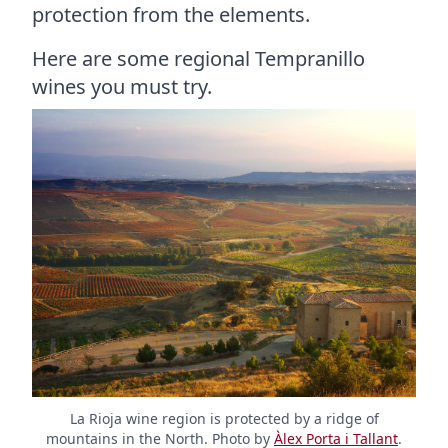
protection from the elements.
Here are some regional Tempranillo
wines you must try.
La Rioja wine region is protected by a ridge of
mountains in the North. Photo by
Àlex Porta i Tallant
.