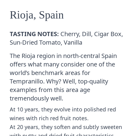
Rioja, Spain
TASTING NOTES:
Cherry, Dill, Cigar Box,
Sun-Dried Tomato, Vanilla
The Rioja region in north-central Spain
offers what many consider one of the
world’s benchmark areas for
Tempranillo. Why? Well, top-quality
examples from this area age
tremendously well.
At 10 years, they evolve into polished red
wines with rich red fruit notes.
At 20 years, they soften and subtly sweeten
with nutty and dried fruit characteristics.