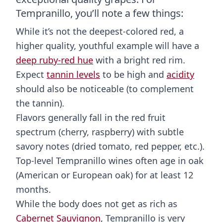
Tempranillo, you’ll note a few things:
While it’s not the deepest-colored red, a
higher quality, youthful example will have a
deep ruby-red hue
with a bright red rim.
Expect
tannin levels
to be high and
acidity
should also be noticeable (to complement
the tannin).
Flavors generally fall in the red fruit
spectrum (cherry, raspberry) with subtle
savory notes (dried tomato, red pepper, etc.).
Top-level Tempranillo wines often age in oak
(American or European oak) for at least 12
months.
While the body does not get as rich as
Cabernet Sauvignon
, Tempranillo is very