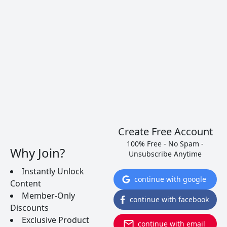
Create Free Account
100% Free - No Spam -
Why Join?
Unsubscribe Anytime
Instantly Unlock
continue with google
Content
Member-Only
continue with facebook
5 Dry Portuguese Wines That
Discounts
Exclusive Product
Will Knock Your Socks Off
continue with email