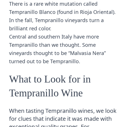
There is a rare white mutation called
Tempranillo Blanco (found in Rioja Oriental).
In the fall, Tempranillo vineyards turn a
brilliant red color.
Central and southern Italy have more
Tempranillo than we thought. Some
vineyards thought to be “Malvasia Nera”
turned out to be Tempranillo.
What to Look for in
Tempranillo Wine
When tasting Tempranillo wines, we look
for clues that indicate it was made with
exceptional quality grapes. For