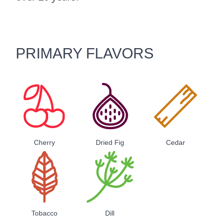
PRIMARY FLAVORS
Cherry
Dried Fig
Cedar
Tobacco
Dill