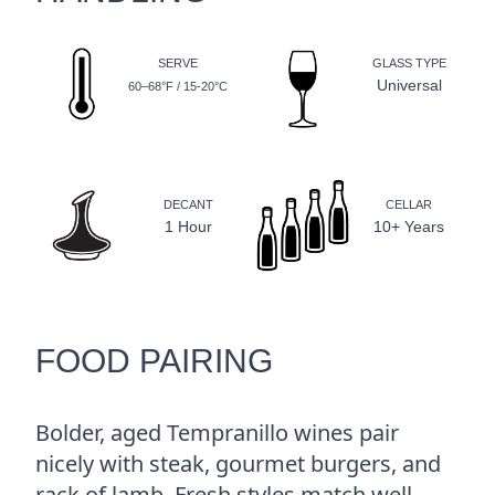
SERVE
GLASS TYPE
Universal
60–68°F / 15-20°C
DECANT
CELLAR
1 Hour
10+ Years
FOOD PAIRING
Bolder, aged Tempranillo wines pair
nicely with steak, gourmet burgers, and
rack of lamb. Fresh styles match well