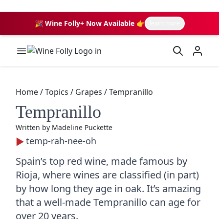
🎉 Wine Folly+ Now Available 👉
learn more
Wine Folly Logo
Home
/
Topics
/
Grapes
/
Tempranillo
Tempranillo
Written by
Madeline Puckette
temp-rah-nee-oh
Spain’s top red wine, made famous by
Rioja, where wines are classified (in part)
by how long they age in oak. It’s amazing
that a well-made Tempranillo can age for
over 20 years.