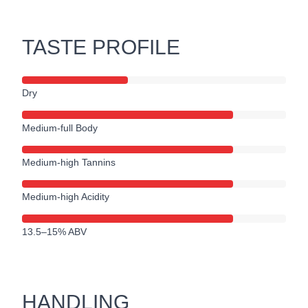
TASTE PROFILE
Dry
Medium-full Body
Medium-high Tannins
Medium-high Acidity
13.5–15% ABV
HANDLING