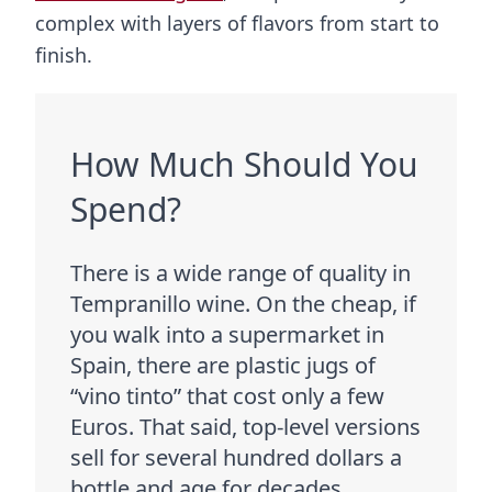
complex with layers of flavors from start to
finish.
How Much Should You
Spend?
There is a wide range of quality in
Tempranillo wine. On the cheap, if
you walk into a supermarket in
Spain, there are plastic jugs of
“vino tinto” that cost only a few
Euros. That said, top-level versions
sell for several hundred dollars a
bottle and age for decades.