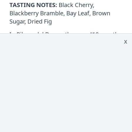
TASTING NOTES:
Black Cherry,
Blackberry Bramble, Bay Leaf, Brown
Sugar, Dried Fig
In Ribera del Duero, they say, “10 months
X
of winter and 2 months of hell.” The
region’s extremely hot (and shorter)
growing season, paired with
its soils
(sandy clay with chalk-limestone marls),
produces a richer style of wine. In Ribera
del Duero, you’ll often find it referred to
as “Tinta del País,” meaning “country red.”
The Toro region lies upstream along the
Duero River (known as the Douro in
Portugal). Here, they often call it “Tinta de
Toro,” and it’s made in a similar rich style.