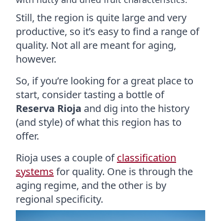
Still, the region is quite large and very
productive, so it’s easy to find a range of
quality. Not all are meant for aging,
however.
So, if you’re looking for a great place to
start, consider tasting a bottle of
Reserva Rioja
and dig into the history
(and style) of what this region has to
offer.
Rioja uses a couple of
classification
systems
for quality. One is through the
aging regime, and the other is by
regional specificity.