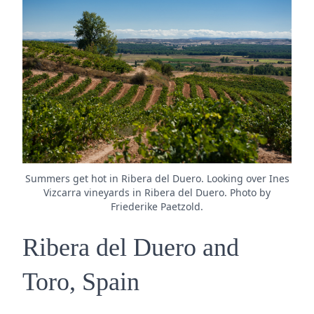
Summers get hot in Ribera del Duero. Looking over Ines
Vizcarra vineyards in Ribera del Duero. Photo by
Friederike Paetzold.
Ribera del Duero and
Toro, Spain