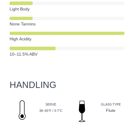
Light Body
None Tannins
High Acidity
10–11.5% ABV
HANDLING
SERVE
GLASS TYPE
Flute
38–45°F / 3-7°C