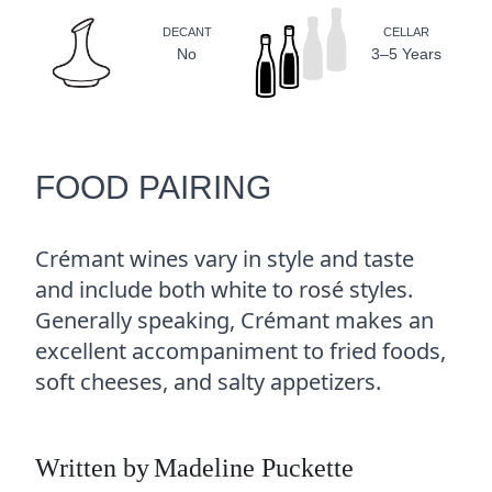
DECANT
CELLAR
No
3–5 Years
FOOD PAIRING
Crémant wines vary in style and taste
and include both white to rosé styles.
Generally speaking, Crémant makes an
excellent accompaniment to fried foods,
soft cheeses, and salty appetizers.
Written by
Madeline Puckette