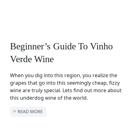
Beginner’s Guide To Vinho
Verde Wine
When you dig into this region, you realize the
grapes that go into this seemingly cheap, fizzy
wine are truly special. Lets find out more about
this underdog wine of the world.
READ MORE