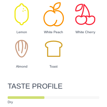
Lemon
White Peach
White Cherry
Almond
Toast
TASTE PROFILE
Dry