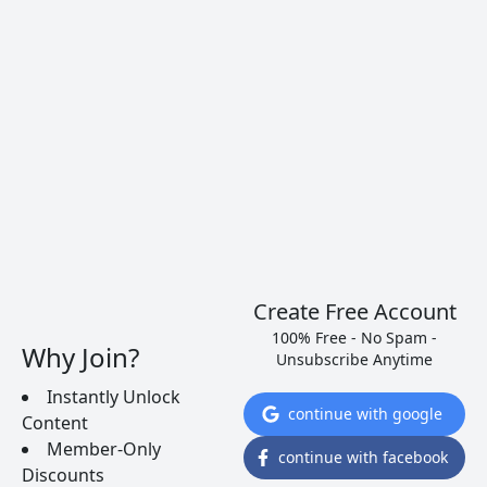
Will Knock Your Socks Off
Over the last few years Portugal has been
ramping up their quality for dry red and white
wines. Surprisingly, most can still be found for less
than $10. Here are 5 wines you just have to try…
READ MORE
Create Free Account
100% Free - No Spam -
Why Join?
Unsubscribe Anytime
Instantly Unlock
continue with google
Content
Member-Only
continue with facebook
Discounts