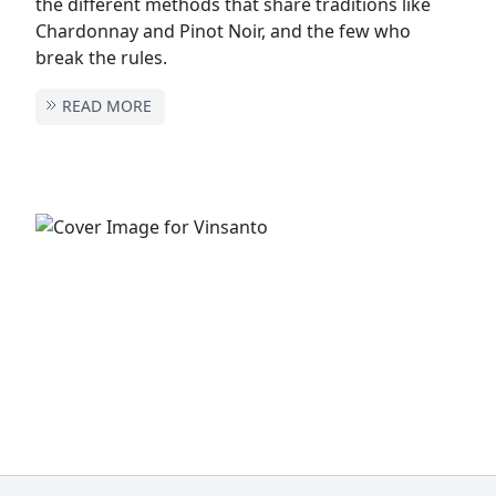
the different methods that share traditions like
Chardonnay and Pinot Noir, and the few who
break the rules.
READ MORE