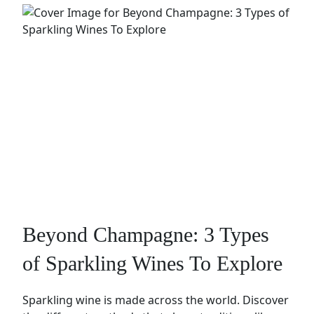
Beyond Champagne: 3 Types
of Sparkling Wines To Explore
Sparkling wine is made across the world. Discover