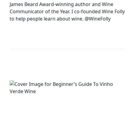
James Beard Award-winning author and Wine
Communicator of the Year. I co-founded Wine Folly
to help people learn about wine.
@WineFolly