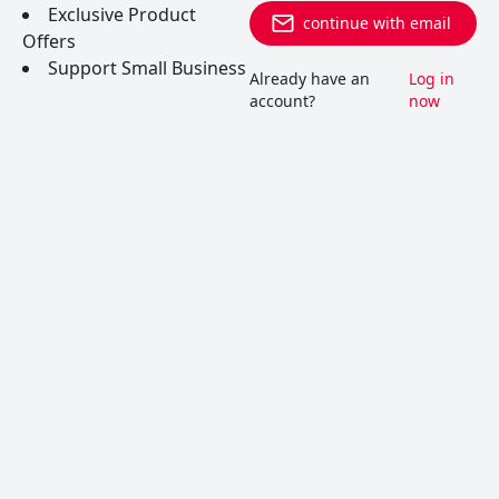
Exclusive Product
continue with email
Offers
Support Small Business
Already have an
Log in
account?
now
Albariño (Alvarinho)
Albariño is a white grape variety grown in Spain
and Portugal, and currently used for white wines
such as Vinho Verde.
READ MORE