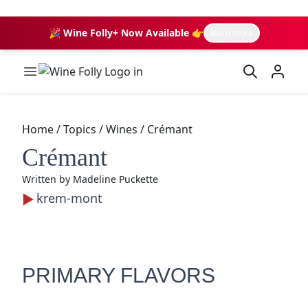
🎉 Wine Folly+ Now Available 👉
learn more
Wine Folly Logo
Home
/
Topics
/
Wines
/
Crémant
Crémant
Written by
Madeline Puckette
krem-mont
PRIMARY FLAVORS