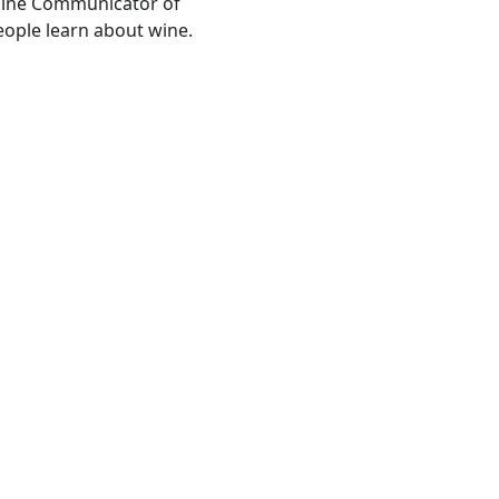
Wine Communicator of
people learn about wine.