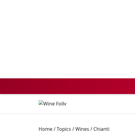
Home
/
Topics
/
Wines
/
Chianti