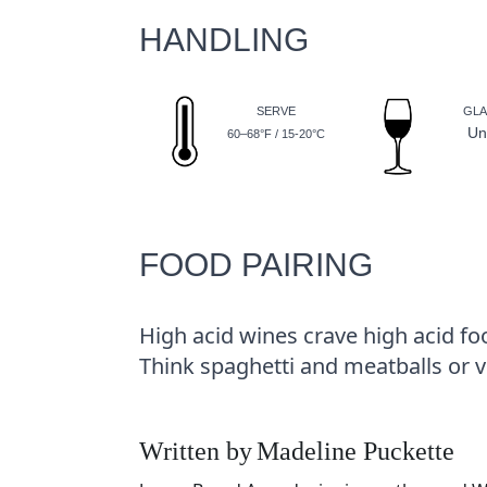
HANDLING
SERVE
GLA
Un
60–68°F / 15-20°C
FOOD PAIRING
High acid wines crave high acid fo
Think spaghetti and meatballs or 
Written by
Madeline Puckette