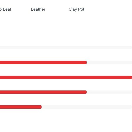
o Leaf
Leather
Clay Pot