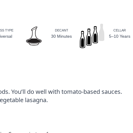
SS TYPE
DECANT
CELLAR
iversal
30 Minutes
5–10 Years
ods. You’ll do well with tomato-based sauces.
vegetable lasagna.