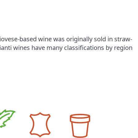
vese-based wine was originally sold in straw-
ianti wines have many classifications by region