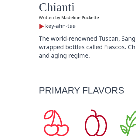
Chianti
Written by
Madeline Puckette
key-ahn-tee
The world-renowned Tuscan, Sangio
wrapped bottles called Fiascos. Ch
and aging regime.
PRIMARY FLAVORS