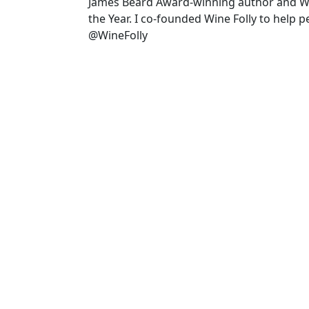
James Beard Award-winning author and 
the Year. I co-founded Wine Folly to help 
@WineFolly