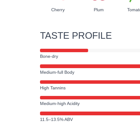
Cherry
Plum
Tomat
TASTE PROFILE
Bone-dry
Medium-full Body
High Tannins
Medium-high Acidity
11.5–13.5% ABV