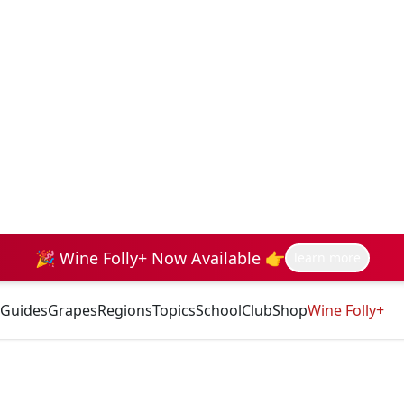
🎉 Wine Folly+ Now Available 👉
learn more
Guides
Grapes
Regions
Topics
School
Club
Shop
Wine Folly+