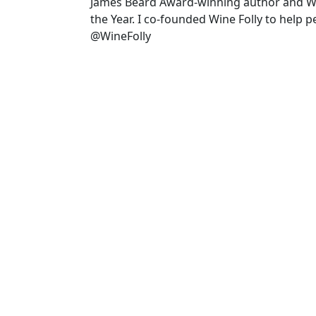
James Beard Award-winning author and 
the Year. I co-founded Wine Folly to help 
@WineFolly