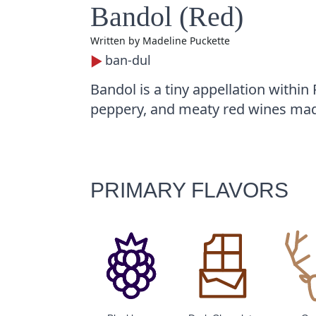
Bandol (Red)
Written by
Madeline Puckette
ban-dul
Bandol is a tiny appellation within
peppery, and meaty red wines mad
PRIMARY FLAVORS