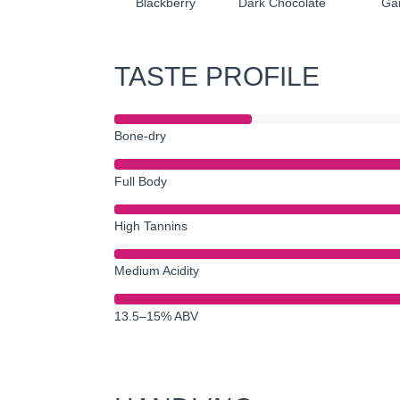
Blackberry
Dark Chocolate
Ga
TASTE PROFILE
Bone-dry
Full Body
High Tannins
Medium Acidity
13.5–15% ABV