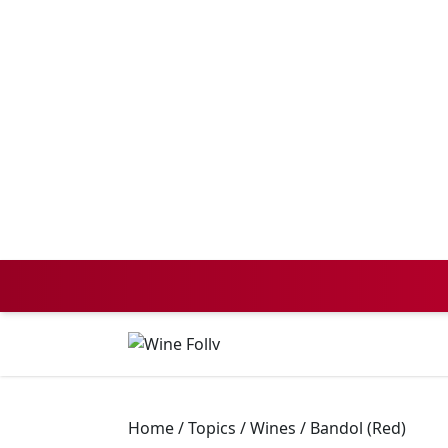
Home
/
Topics
/
Wines
/
Bandol (Red)