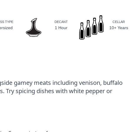
SS TYPE
DECANT
CELLAR
ersized
1 Hour
10+ Years
gside gamey meats including venison, buffalo
. Try spicing dishes with white pepper or