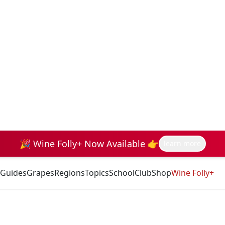
🎉 Wine Folly+ Now Available 👉
learn more
Guides
Grapes
Regions
Topics
School
Club
Shop
Wine Folly+