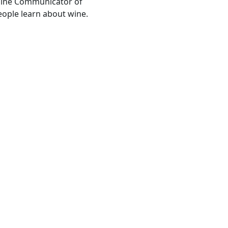
Wine Communicator of
people learn about wine.