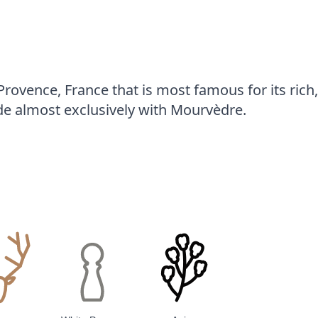
 Provence, France that is most famous for its rich,
e almost exclusively with Mourvèdre.