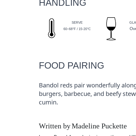
HANDLING
SERVE
GLA
Ov
60–68°F / 15-20°C
FOOD PAIRING
Bandol reds pair wonderfully alon
burgers, barbecue, and beefy stews
cumin.
Written by
Madeline Puckette