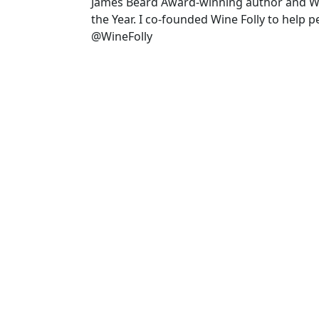
James Beard Award-winning author and 
the Year. I co-founded Wine Folly to help 
@WineFolly