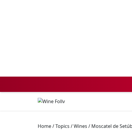
Home
/
Topics
/
Wines
/
Moscatel de Setúb