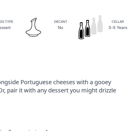
SS TYPE
DECANT
CELLAR
essert
No
3–5 Years
longside Portuguese cheeses with a gooey
, pair it with any dessert you might drizzle