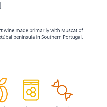
l
rt wine made primarily with Muscat of
túbal peninsula in Southern Portugal.