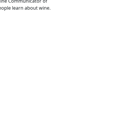
Wine Communicator of
people learn about wine.