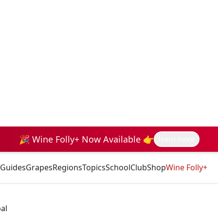
🎉 Wine Folly+ Now Available 👉
learn more
Guides
Grapes
Regions
Topics
School
Club
Shop
Wine Folly+
al