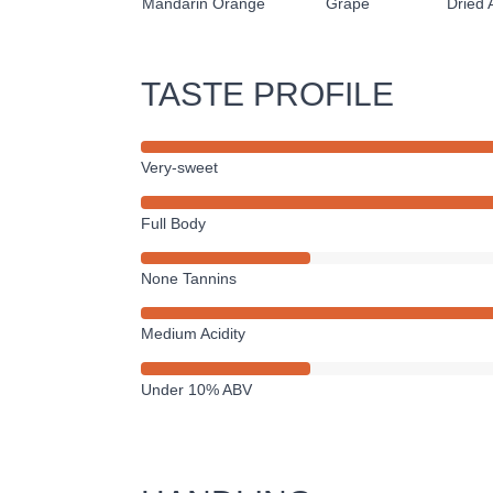
Mandarin Orange
Grape
Dried 
TASTE PROFILE
Very-sweet
Full Body
None Tannins
Medium Acidity
Under 10% ABV