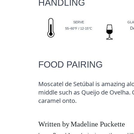
HANDLING
SERVE
GLA
D
55–60°F / 12-15°C
FOOD PAIRING
Moscatel de Setúbal is amazing a
middle such as Queijo de Ovelha. Or
caramel onto.
Written by
Madeline Puckette