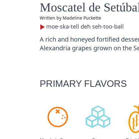
Moscatel de Setúba
Written by
Madeline Puckette
moe-ska-tell deh seh-too-ball
A rich and honeyed fortified desse
Alexandria grapes grown on the Se
PRIMARY FLAVORS