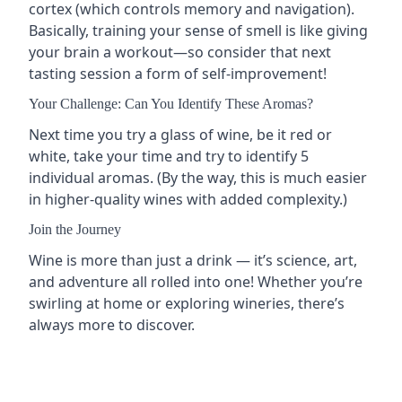
cortex (which controls memory and navigation).
Basically, training your sense of smell is like giving
your brain a workout—so consider that next
tasting session a form of self-improvement!
Your Challenge: Can You Identify These Aromas?
Next time you try a glass of wine, be it red or
white, take your time and try to identify 5
individual aromas. (By the way, this is much easier
in higher-quality wines with added complexity.)
Join the Journey
Wine is more than just a drink — it’s science, art,
and adventure all rolled into one! Whether you’re
swirling at home or exploring wineries, there’s
always more to discover.