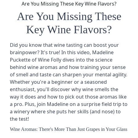
Are You Missing These Key Wine Flavors?
Are You Missing These
Key Wine Flavors?
Did you know that wine tasting can boost your
brainpower? It's true! In this video, Madeline
Puckette of Wine Folly dives into the science
behind
wine aromas
and how training your sense
of smell and taste can sharpen your mental agility.
Whether you're a beginner or a seasoned
enthusiast, you'll discover why wine smells the
way it does and how to pick out those aromas like
a pro. Plus, join Madeline on a surprise field trip to
a winery where she puts her skills (and nose) to
the test!
Wine Aromas: There's More Than Just Grapes in Your Glass