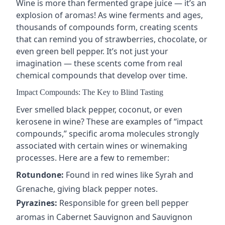
Wine is more than fermented grape juice — it’s an
explosion of aromas! As wine
ferments and ages
,
thousands of compounds form, creating scents
that can remind you of strawberries, chocolate, or
even green bell pepper. It’s not just your
imagination — these scents come from real
chemical compounds that develop over time.
Impact Compounds: The Key to Blind Tasting
Ever smelled black pepper, coconut, or even
kerosene in wine? These are examples of “
impact
compounds
,” specific aroma molecules strongly
associated with certain wines or winemaking
processes. Here are a few to remember:
Rotundone:
Found in red wines like
Syrah
and
Grenache
, giving black pepper notes.
Pyrazines:
Responsible for green bell pepper
aromas in
Cabernet Sauvignon
and
Sauvignon