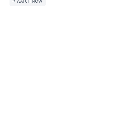
WATCH NOW