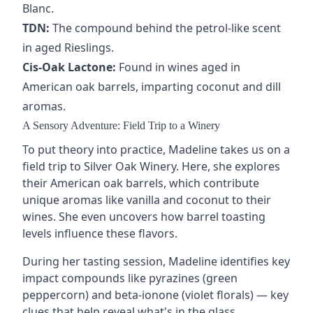
Blanc
.
TDN:
The compound behind the petrol-like scent
in aged
Rieslings
.
Cis-Oak Lactone:
Found in wines aged in
American
oak barrels
, imparting coconut and dill
aromas.
A Sensory Adventure: Field Trip to a Winery
To put theory into practice, Madeline takes us on a
field trip to Silver Oak Winery. Here, she explores
their American oak barrels, which contribute
unique aromas like vanilla and coconut to their
wines. She even uncovers how barrel toasting
levels influence these flavors.
During her tasting session, Madeline identifies key
impact compounds like pyrazines (green
peppercorn) and beta-ionone (violet florals) — key
clues that help reveal what's in the glass.