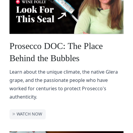
Prosecco DOC: The Place
Behind the Bubbles
Learn about the unique climate, the native Glera
grape, and the passionate people who have
worked for centuries to protect Prosecco's
authenticity.
WATCH NOW