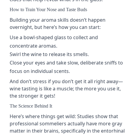
How to Train Your Nose and Taste Buds
Building your aroma skills doesn’t happen
overnight, but here’s how you can start:
Use a
bowl-shaped glass
to collect and
concentrate aromas.
Swirl the wine to release its smells.
Close your eyes and take slow, deliberate sniffs to
focus on individual scents.
And don’t stress if you don’t get it all right away—
wine tasting is like a muscle; the more you use it,
the stronger it gets!
The Science Behind It
Here’s where things get wild: Studies show that
professional sommeliers actually have more gray
matter in their brains, specifically in the entorhinal