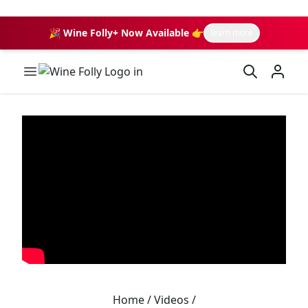
🎉 Wine Folly+ Now Available 👉
learn more
Wine Folly Logo
Home
/
Videos
/