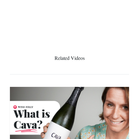
Related Videos