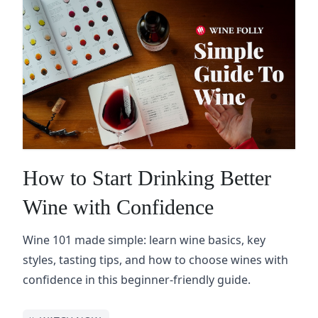
How to Start Drinking Better
Wine with Confidence
Wine 101 made simple: learn wine basics, key
styles, tasting tips, and how to choose wines with
confidence in this beginner-friendly guide.