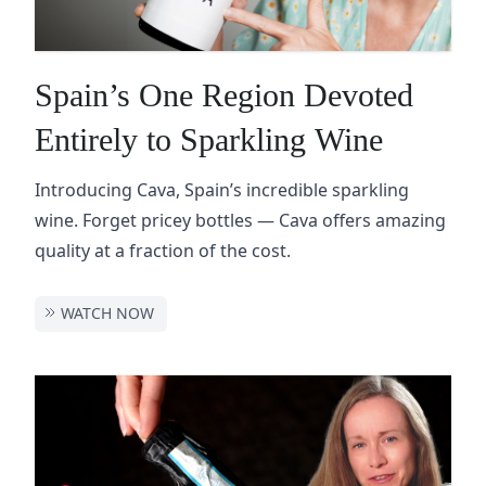
Spain’s One Region Devoted
Entirely to Sparkling Wine
Introducing Cava, Spain’s incredible sparkling
wine. Forget pricey bottles — Cava offers amazing
quality at a fraction of the cost.
WATCH NOW